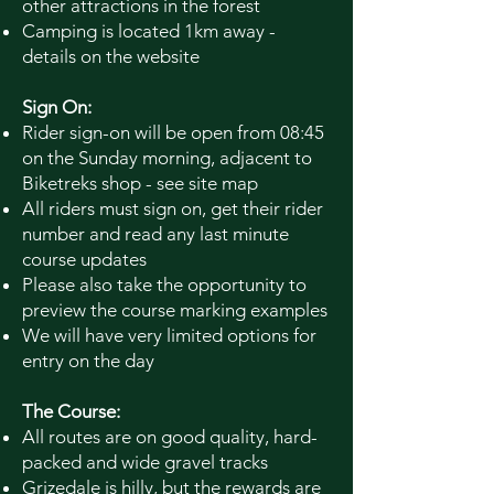
other attractions in the forest
Camping is located 1km away -
details on the website
Sign On:
Rider sign-on will be open from 08:45
on the Sunday morning, adjacent to
Biketreks
shop - see site map
All riders must sign on, get their rider
number and read any last minute
course updates
Please also take the opportunity to
preview the course marking examples
We will have very limited options for
entry on the day
The Course:
All routes are on good quality, hard-
packed and wide gravel tracks
Grizedale is hilly, but the rewards are