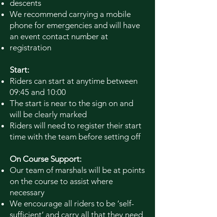
descents
We recommend carrying a mobile
phone for emergencies and will have
an event contact number at
registration
Start:
Riders can start at anytime between
09:45 and 10:00
The start is near to the sign on and
will be clearly marked
Riders will need to register their start
time with the team before setting off
On Course Support:
Our team of marshals will be at points
on the course to assist where
necessary
We encourage all riders to be ‘self-
sufficient’ and carry all that they need