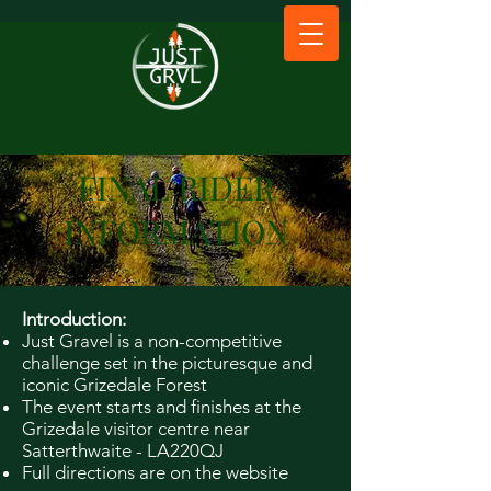
FINAL RIDER
INFORMATION
Introduction:
Just Gravel is a non-competitive
challenge set in the picturesque and
iconic Grizedale Forest
The event starts and finishes at the
Grizedale visitor centre near
Satterthwaite - LA220QJ
Full directions are on the website