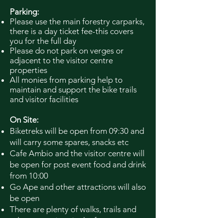
Parking:
Please use the main forestry carparks,
there is a day ticket fee-this covers
you for the full day
Please do not park on verges or
adjacent to the visitor centre
properties
All monies from parking help to
maintain and support the bike trails
and visitor facilities
On Site:
Biketreks will be open from 09:30 and
will carry some spares, snacks etc
Cafe Ambio and the visitor centre will
be open for post event food and drink
from 10:00
Go Ape and other attractions will also
be open
There are plenty of walks, trails and