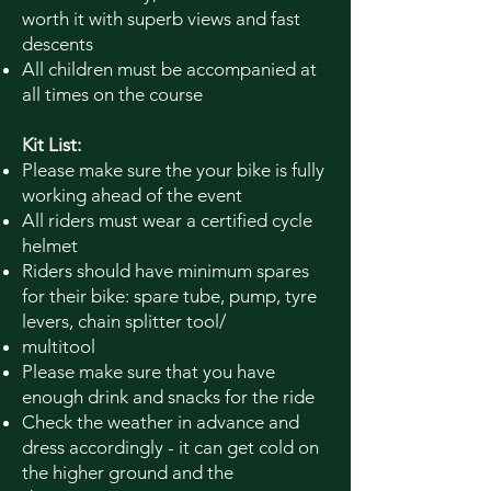
worth it with superb views and fast
descents
All children must be accompanied at
all times on the course
Kit List:
Please make sure the your bike is fully
working ahead of the event
All riders must wear a certified cycle
helmet
Riders should have minimum spares
for their bike: spare tube, pump, tyre
levers, chain splitter tool/
multitool
Please make sure that you have
enough drink and snacks for the ride
Check the weather in advance and
dress accordingly - it can get cold on
the higher ground and the