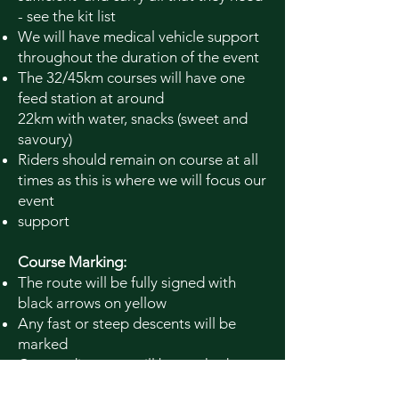
- see the kit list
We will have medical vehicle support
throughout the duration of the event
The 32/45km courses will have one
feed station at around
22km
with
water, snacks (sweet and
savoury)
Riders should remain on course at all
times as this is where we will focus our
event
support
Course Marking:
The route will be fully signed with
black arrows on yellow
Any fast or steep descents will be
marked
Course distances will be marked
(16km - Short; 32km - Medium; 45km -